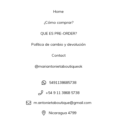
Home
¿Cómo comprar?
QUE ES PRE-ORDER?
Política de cambio y devolución
Contact
@mariantonietaboutiqueok
5491138685738
+54 9 11 3868 5738
m.antonietaboutique@gmail.com
Nicaragua 4799