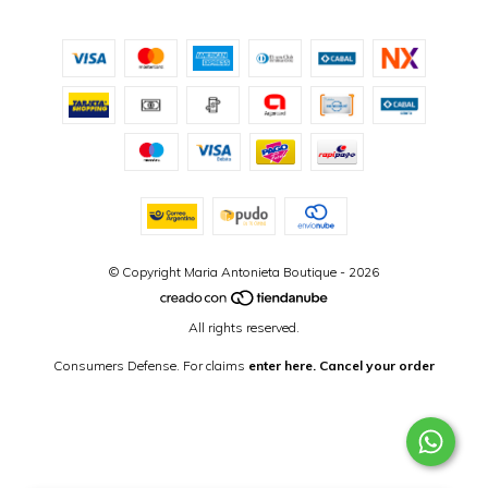
© Copyright Maria Antonieta Boutique - 2026
All rights reserved.
Consumers Defense. For claims
enter here.
Cancel your order