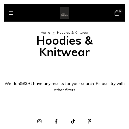
0
Home
>
Hoodies & Knitwear
Hoodies &
Knitwear
We don&#39;t have any results for your search. Please, try with
other filters